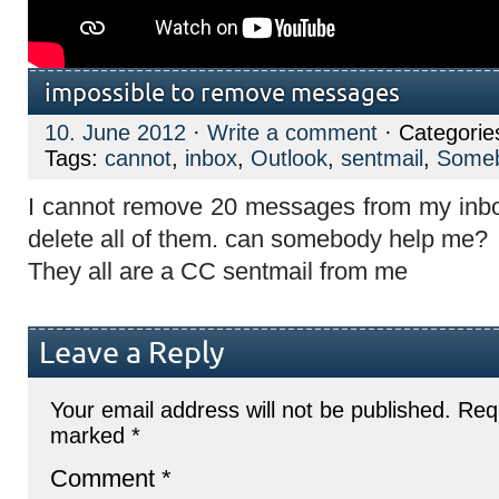
impossible to remove messages
10. June 2012
·
Write a comment
· Categorie
Tags:
cannot
,
inbox
,
Outlook
,
sentmail
,
Some
I cannot remove 20 messages from my inbo
delete all of them. can somebody help me?
They all are a CC sentmail from me
Leave a Reply
Your email address will not be published.
Requ
marked
*
Comment
*