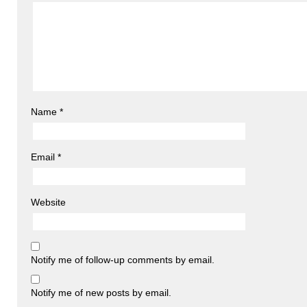
Name
*
Email
*
Website
Notify me of follow-up comments by email.
Notify me of new posts by email.