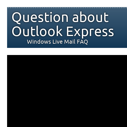
Question about
Outlook Express
Windows Live Mail FAQ