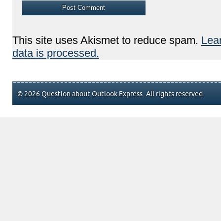
This site uses Akismet to reduce spam.
Lea
data is processed.
© 2026 Question about Outlook Express. All rights reserved.