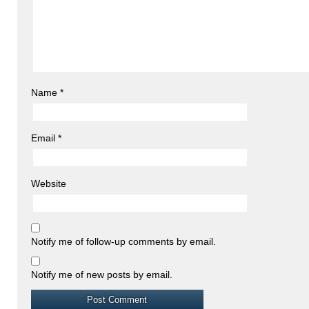
Name
*
Email
*
Website
Notify me of follow-up comments by email.
Notify me of new posts by email.