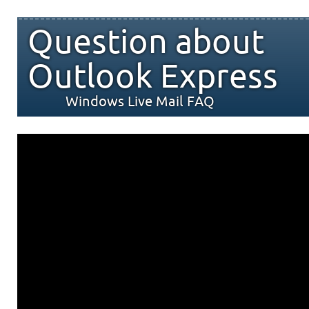
Question about
Outlook Express
Windows Live Mail FAQ