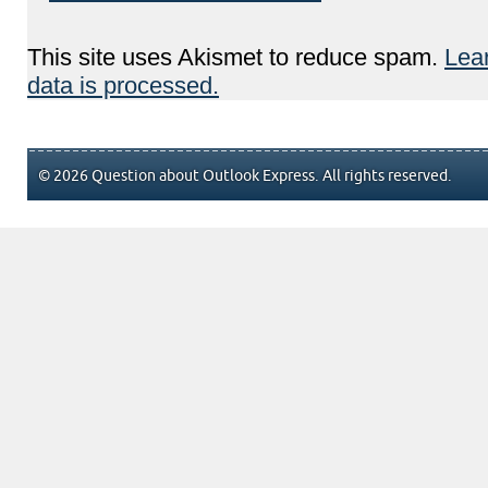
This site uses Akismet to reduce spam.
Lea
data is processed.
© 2026 Question about Outlook Express. All rights reserved.