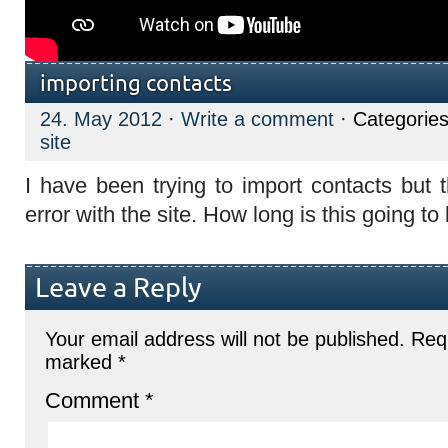
importing contacts
24. May 2012
·
Write a comment
· Categorie
site
I have been trying to import contacts but
error with the site. How long is this going t
Leave a Reply
Your email address will not be published.
Requ
marked
*
Comment
*