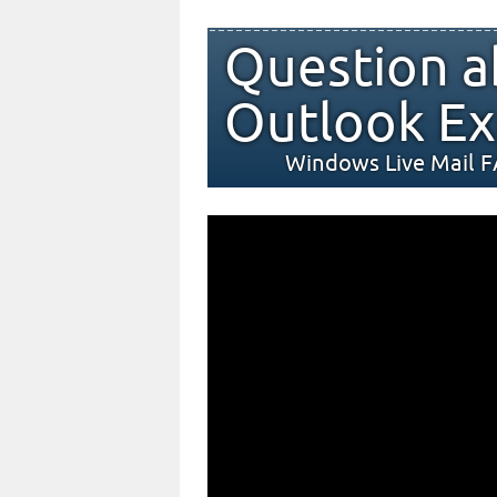
Question a
Outlook Ex
Windows Live Mail 