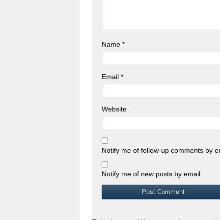
Name
*
Email
*
Website
Notify me of follow-up comments by e
Notify me of new posts by email.