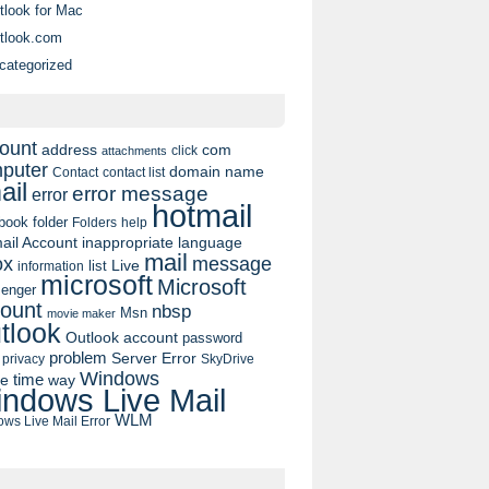
tlook for Mac
tlook.com
categorized
ount
address
com
click
attachments
puter
domain name
contact list
Contact
ail
error message
error
hotmail
book
folder
Folders
help
ail Account
inappropriate language
mail
message
ox
list
Live
information
microsoft
Microsoft
enger
ount
nbsp
Msn
movie maker
tlook
Outlook account
password
problem
Server Error
privacy
SkyDrive
Windows
pe
time
way
ndows Live Mail
WLM
ws Live Mail Error