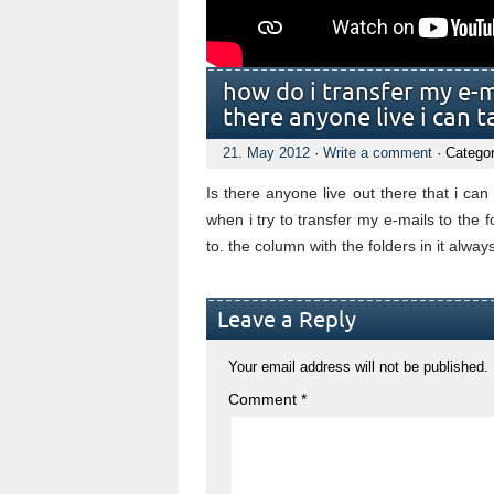
how do i transfer my e-ma
there anyone live i can t
21. May 2012
·
Write a comment
· Catego
Is there anyone live out there that i can
when i try to transfer my e-mails to the f
to. the column with the folders in it always
Leave a Reply
Your email address will not be published.
Comment
*