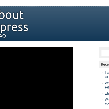
bout
press
FAQ
Rece
I a
UL
Wh
FR
wh
Wny
th