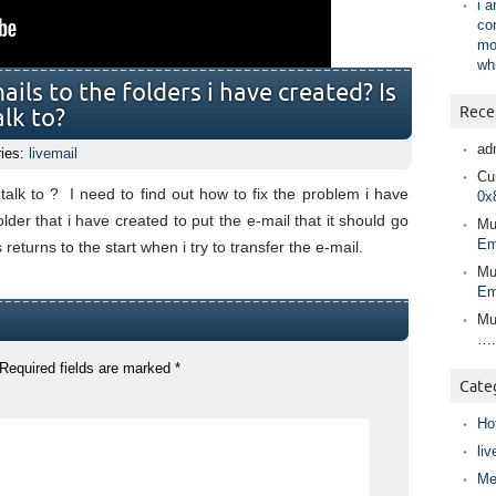
i 
co
mo
wh
ils to the folders i have created? Is
Rece
alk to?
ad
ries:
livemail
Cur
 talk to ? I need to find out how to fix the problem i have
0x
older that i have created to put the e-mail that it should go
Mu
Em
 returns to the start when i try to transfer the e-mail.
Mu
Em
Mu
….
Required fields are marked
*
Cate
Ho
liv
Me