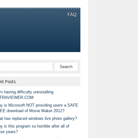
FAQ
nt Posts
m having difficulty uninstalling
TRAVIEWER.COM
y is Microsoft NOT providing users a SAFE
EE download of Movie Maker 2012?
at has replaced windows live photo gallery?
 is this program so horrible after all of
ese years?