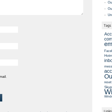
Ou
Ou
Un
Tags
Acc
com
em
Face
Hotm
inb
mess
acc
Ou
mail.
reset
Sky
Wi
Windo
Links