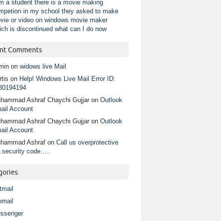
am a student there is a movie making
mpetion in my school they asked to make
vie or video on windows movie maker
ich is discontinued what can I do now
nt Comments
min
on
widows live Mail
tis
on
Help! Windows Live Mail Error ID:
80194194
hammad Ashraf Chaychi Gujjar
on
Outlook
ail Account
hammad Ashraf Chaychi Gujjar
on
Outlook
ail Account
hammad Ashraf
on
Call us overprotective
.security code…..
gories
tmail
email
ssenger