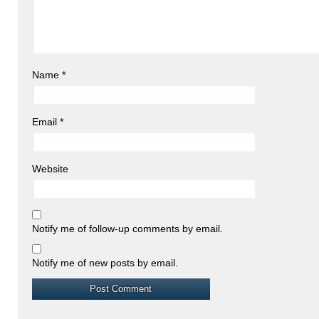
Name
*
Email
*
Website
Notify me of follow-up comments by email.
Notify me of new posts by email.