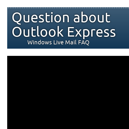
Question about
Outlook Express
Windows Live Mail FAQ