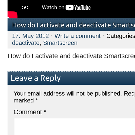
How do I activate and deactivate Smarts
17. May 2012
·
Write a comment
· Categories
deactivate
,
Smartscreen
How do I activate and deactivate Smartscr
Leave a Reply
Your email address will not be published.
Requ
marked
*
Comment
*