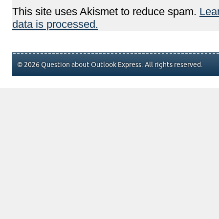
This site uses Akismet to reduce spam.
Lea
data is processed.
© 2026 Question about Outlook Express. All rights reserved.