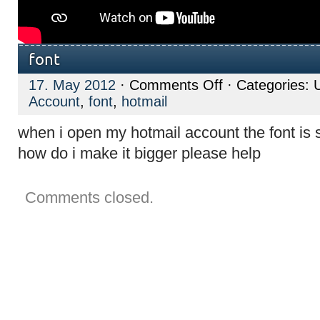
font
on
17. May 2012
·
Comments Off
· Categories: 
font
Account
,
font
,
hotmail
when i open my hotmail account the font is so
how do i make it bigger please help
Comments closed.