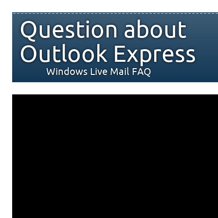
Question about
Outlook Express
Windows Live Mail FAQ