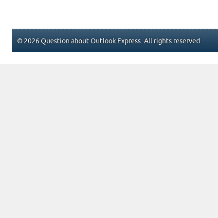
© 2026 Question about Outlook Express. All rights reserved.