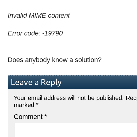
Invalid MIME content
Error code: -19790
Does anybody know a solution?
Leave a Reply
Your email address will not be published.
Requ
marked
*
Comment
*