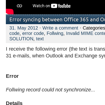
Error syncing between Office 365 and 
31. May 2012
·
Write a comment
· Categories
code
,
error code
,
Follwing
,
Invalid MIME cont
SOLUTION
,
text
I receive the following error
(the text is tra
31 e-mails, when Outlook and Exchange sy
Error
Follwing record could not synchronize...
Details