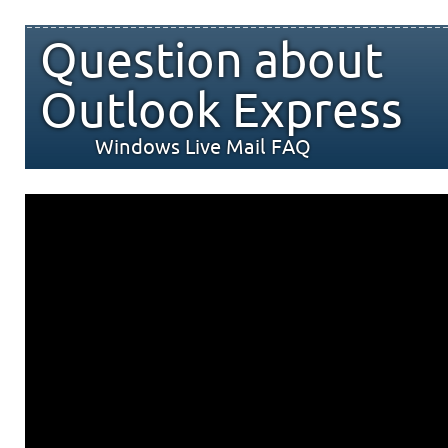
Question about
Outlook Express
Windows Live Mail FAQ