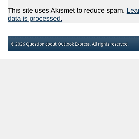
This site uses Akismet to reduce spam.
Lea
data is processed.
© 2026 Question about Outlook Express. All rights reserved.