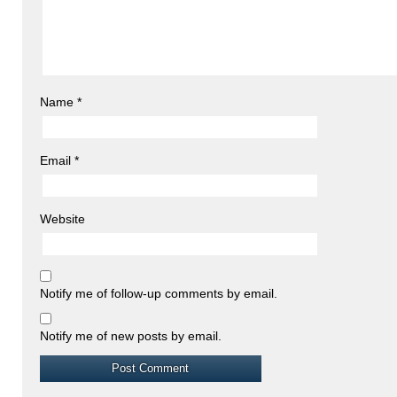
Name
*
Email
*
Website
Notify me of follow-up comments by email.
Notify me of new posts by email.