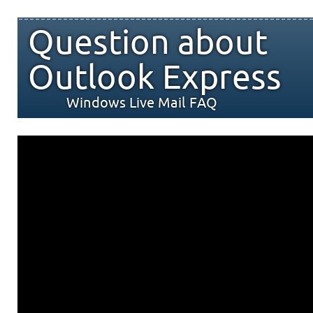
Question about
Outlook Express
Windows Live Mail FAQ