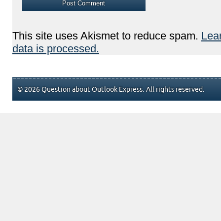
This site uses Akismet to reduce spam.
Lea
data is processed.
© 2026 Question about Outlook Express. All rights reserved.