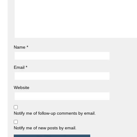
Name
*
Email
*
Website
Notify me of follow-up comments by email.
Notify me of new posts by email.