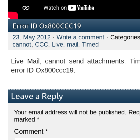
Error ID Ox800CCC19
23. May 2012
·
Write a comment
· Categorie
cannot
,
CCC
,
Live
,
mail
,
Timed
Live Mail, cannot send attachments. Ti
error ID Ox800ccc19.
Leave a Reply
Your email address will not be published.
Requ
marked
*
Comment
*