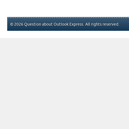
© 2026 Question about Outlook Express. All rights reserved.