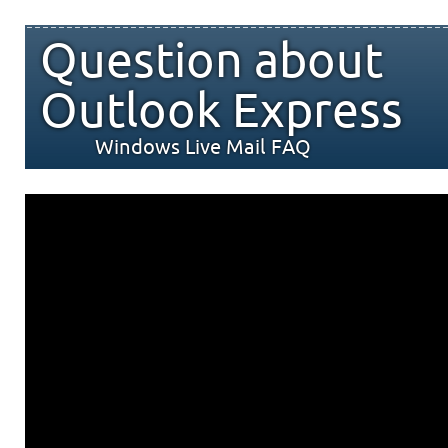
Question about
Outlook Express
Windows Live Mail FAQ