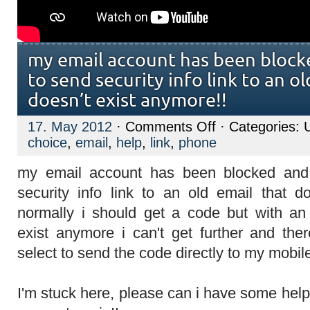
my email account has been blocke
to send security info link to an ol
doesn’t exist anymore!!
on
17. May 2012
·
Comments Off
· Categories: 
my
choice
,
email
,
help
,
link
,
phone
email
account
has
my email account has been blocked and
been
blocked
security info link to an old email that d
and
it
normally i should get a code but with an
asks
me
exist anymore i can't get further and the
to
send
select to send the code directly to my mobi
security
info
link
I'm stuck here, please can i have some hel
to
an