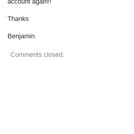
account again!!
old
email
that
doesn’t
Thanks
exist
anymore!!
Benjamin
Comments closed.