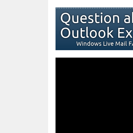
Question a
Outlook Ex
Windows Live Mail 