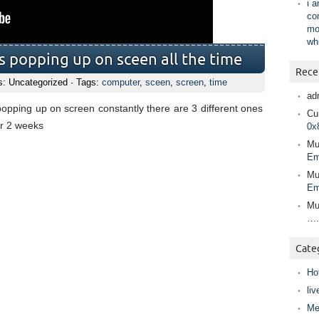
i 
co
mo
wh
s popping up on sceen all the time
Rece
s: Uncategorized · Tags:
computer
,
sceen
,
screen
,
time
ad
popping up on screen constantly there are 3 different ones
Cur
r 2 weeks
0x
Mu
Em
Mu
Em
Mu
….
Cate
Ho
liv
Me