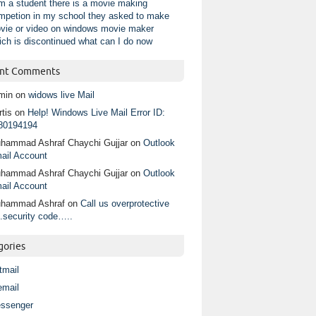
am a student there is a movie making
mpetion in my school they asked to make
vie or video on windows movie maker
ich is discontinued what can I do now
nt Comments
min
on
widows live Mail
tis
on
Help! Windows Live Mail Error ID:
80194194
hammad Ashraf Chaychi Gujjar
on
Outlook
ail Account
hammad Ashraf Chaychi Gujjar
on
Outlook
ail Account
hammad Ashraf
on
Call us overprotective
.security code…..
gories
tmail
email
ssenger