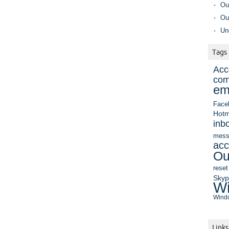
Ou
Ou
Un
Tags
Acc
com
em
Face
Hotm
inb
mess
acc
Ou
reset
Sky
Wi
Windo
Links