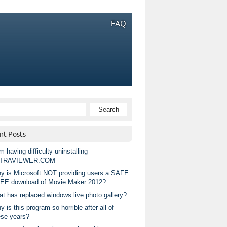
FAQ
nt Posts
m having difficulty uninstalling
TRAVIEWER.COM
y is Microsoft NOT providing users a SAFE
EE download of Movie Maker 2012?
at has replaced windows live photo gallery?
 is this program so horrible after all of
ese years?