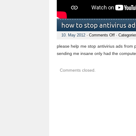
how to stop antivirus ad
on
10. May 2012
·
Comments Off
· Categorie
how
to
please help me stop antivirius ads from 
stop
antivirus
sending me insane only had the compute
ads
popping
up
Comments closed.
on
sceen
all
the
time