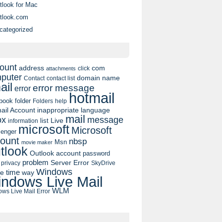
tlook for Mac
tlook.com
categorized
ount
address
com
click
attachments
puter
domain name
contact list
Contact
ail
error message
error
hotmail
book
folder
Folders
help
ail Account
inappropriate language
mail
message
ox
list
Live
information
microsoft
Microsoft
enger
ount
nbsp
Msn
movie maker
tlook
Outlook account
password
problem
Server Error
privacy
SkyDrive
Windows
pe
time
way
ndows Live Mail
WLM
ws Live Mail Error