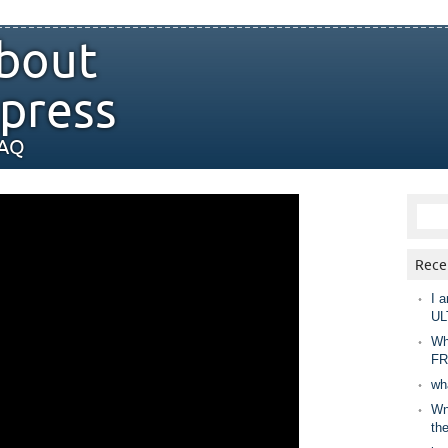
bout
press
FAQ
Rece
I a
UL
Wh
FR
wh
Wny
th